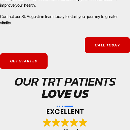
improve your health.
Contact our St. Augustine team today to start your journey to greater
vitality.
CALL TODAY
GET STARTED
OUR TRT PATIENTS
LOVE US
EXCELLENT