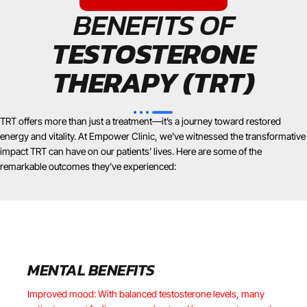
BENEFITS OF
TESTOSTERONE
THERAPY (TRT)
TRT offers more than just a treatment—it’s a journey toward restored
energy and vitality. At Empower Clinic, we’ve witnessed the transformative
impact TRT can have on our patients’ lives. Here are some of the
remarkable outcomes they’ve experienced:
MENTAL BENEFITS
Improved mood: With balanced testosterone levels, many