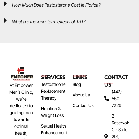
How Much Does Testosterone Cost In Florida?
What are the long-term effects of TRT?
SERVICES
LINKS
CONTACT
US
Testosterone
Blog
At Empower
Replacement
(443)
Men’s Clinic,
About Us
Therapy
550-
we’re
Contact Us
7226
dedicated to
Nutrition &
guiding men
Weight Loss
2
towards
Reservoir
Sexual Health
optimal
Cir Suite
Enhancement
health,
201,