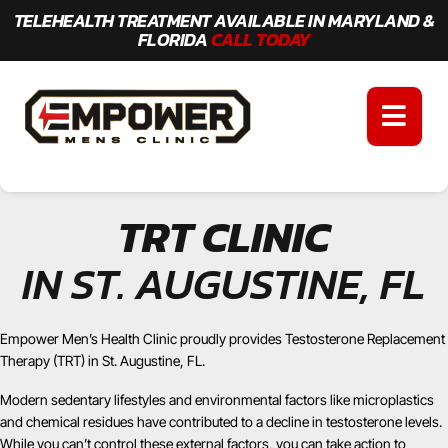
TELEHEALTH TREATMENT AVAILABLE IN MARYLAND &
FLORIDA
CALL TODAY
TRT CLINIC
IN ST. AUGUSTINE, FL
Empower Men’s Health Clinic proudly provides Testosterone Replacement
Therapy (TRT) in St. Augustine, FL.
Modern sedentary lifestyles and environmental factors like microplastics
and chemical residues have contributed to a decline in testosterone levels.
While you can’t control these external factors, you can take action to