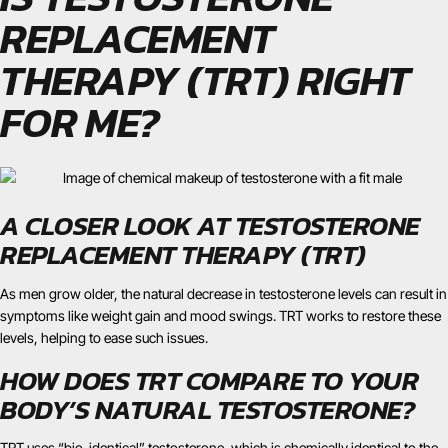
REPLACEMENT
THERAPY (TRT) RIGHT
FOR ME?
A CLOSER LOOK AT TESTOSTERONE
REPLACEMENT THERAPY (TRT)
As men grow older, the natural decrease in testosterone levels can result in
symptoms like weight gain and mood swings. TRT works to restore these
levels, helping to ease such issues.
HOW DOES TRT COMPARE TO YOUR
BODY’S NATURAL TESTOSTERONE?
TRT uses “bio-identical” testosterone, which is chemically identical to the