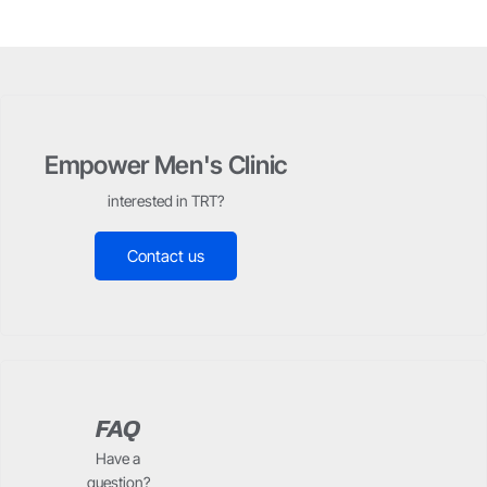
Empower Men's Clinic
interested in TRT?
Contact us
FAQ
Have a
question?