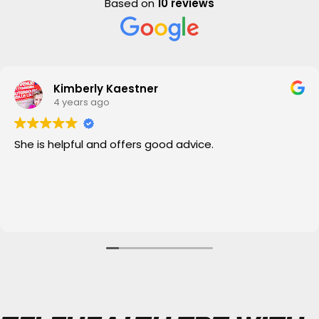
Based on
10 reviews
Kimberly Kaestner
4 years ago
She is helpful and offers good advice.