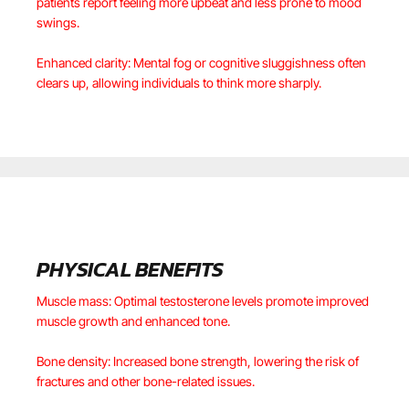
patients report feeling more upbeat and less prone to mood
swings.
Enhanced clarity: Mental fog or cognitive sluggishness often
clears up, allowing individuals to think more sharply.
PHYSICAL BENEFITS
Muscle mass: Optimal testosterone levels promote improved
muscle growth and enhanced tone.
Bone density: Increased bone strength, lowering the risk of
fractures and other bone-related issues.