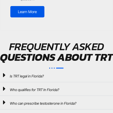
Learn More
FREQUENTLY ASKED
QUESTIONS ABOUT TRT
Is TRT legal in Florida?
Who qualifies for TRT In Florida?
Who can prescribe testosterone in Florida?