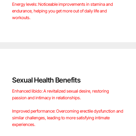
Energy levels: Noticeable improvements in stamina and
endurance, helping you get more out of daily life and
workouts.
Sexual Health Benefits
Enhanced libido: A revitalized sexual desire, restoring
passion and intimacy in relationships.
Improved performance: Overcoming erectile dysfunction and
similar challenges, leading to more satisfying intimate
experiences.