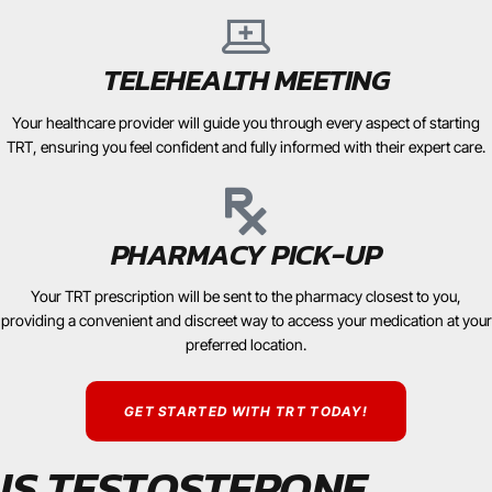
TELEHEALTH MEETING
Your healthcare provider will guide you through every aspect of starting
TRT, ensuring you feel confident and fully informed with their expert care.
PHARMACY PICK-UP
Your TRT prescription will be sent to the pharmacy closest to you,
providing a convenient and discreet way to access your medication at your
preferred location.
GET STARTED WITH TRT TODAY!
IS TESTOSTERONE