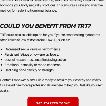
hormone your body naturally produces. This ensures a safe and effective
method for restoring hormonal balance.
COULD YOU BENEFIT FROM TRT?
TRT could be a suitable option for you if you’re experiencing symptoms
often linked to low testosterone (Low-T), such as:
Decreased sexual drive or performance.
Persistent fatigue or low energy levels.
Loss of muscle mass despite staying active.
Emotional instability or mood concerns.
Declining bone density or strength.
Contact Empower Men’s Clinic today to reclaim your energy and vitality.
Our skilled healthcare professionals are here to help you feel like yourself
again.
GET STARTED TODAY