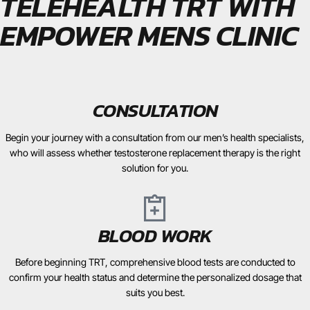
TELEHEALTH TRT WITH
EMPOWER MENS CLINIC
CONSULTATION
Begin your journey with a consultation from our men’s health specialists,
who will assess whether testosterone replacement therapy is the right
solution for you.
BLOOD WORK
Before beginning TRT, comprehensive blood tests are conducted to
confirm your health status and determine the personalized dosage that
suits you best.